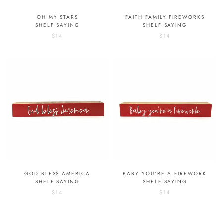
OH MY STARS
FAITH FAMILY FIREWORKS
SHELF SAYING
SHELF SAYING
$14
$14
GOD BLESS AMERICA
BABY YOU'RE A FIREWORK
SHELF SAYING
SHELF SAYING
$14
$14