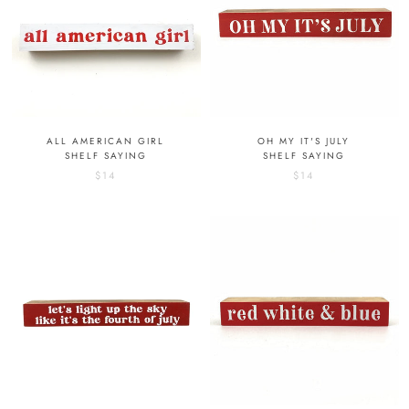
ALL AMERICAN GIRL
OH MY IT'S JULY
SHELF SAYING
SHELF SAYING
$14
$14