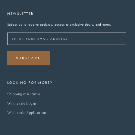
NEWSLETTER
Subscribe to receive updates, access to exclusive deals, and more.
SUBSCRIBE
LOOKING FOR MORE?
Shipping & Returns
Wholesale Login
Wholesale Application