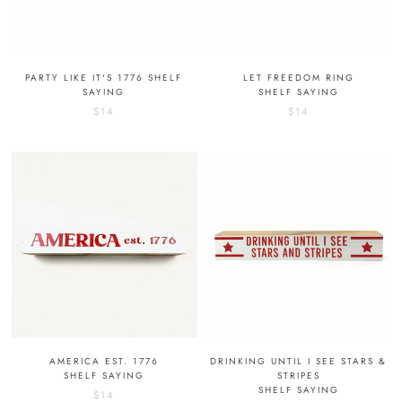
PARTY LIKE IT'S 1776 SHELF
LET FREEDOM RING
SAYING
SHELF SAYING
$14
$14
AMERICA EST. 1776
DRINKING UNTIL I SEE STARS &
SHELF SAYING
STRIPES
SHELF SAYING
$14