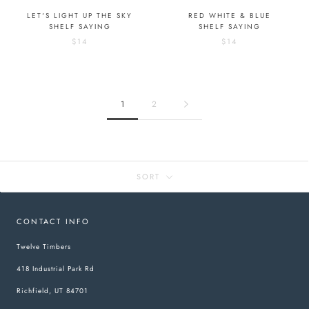
LET'S LIGHT UP THE SKY
RED WHITE & BLUE
SHELF SAYING
SHELF SAYING
$14
$14
1
2
SORT
CONTACT INFO
Twelve Timbers
418 Industrial Park Rd
Richfield, UT 84701