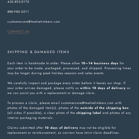
435-893-0175
888-980-2011
customercare@twelvetimbers.com
CONTACT US
SHIPPING & DAMAGED ITEMS
Each item is handmade to order. Please allow
10–14 business days
for
your order to be made, packaged, processed, and shipped. Processing times
may be longer during peak holiday seasons and sales events.
We carefully inspect and package every order before it leaves our shop. If
your order arrives damaged, please notify us
within 10 days of delivery
so
we can assist you with a replacement or damage claim.
To process a claim, please email customercare@twelvetimbers.com with
photos of the damaged item(s), photos of the
outside of the shipping box
(all sides if possible), a clear photo of the
shipping label
and photos of any
interior packaging materials.
Claims submitted after
10 days of delivery
may not be eligible for
replacement or reimbursement, as carriers have strict claim deadlines.