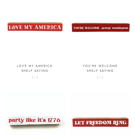
LOVE MY AMERICA
YOU'RE WELCOME
SHELF SAYING
SHELF SAYING
$14
$14