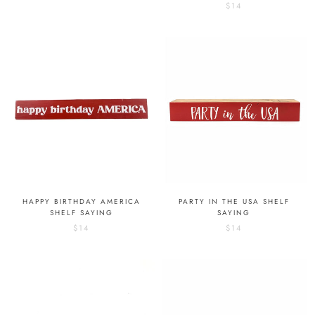
$14
HAPPY BIRTHDAY AMERICA
PARTY IN THE USA SHELF
SHELF SAYING
SAYING
$14
$14