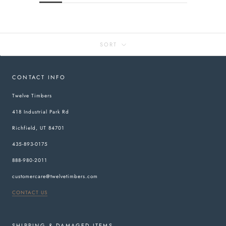
SORT
CONTACT INFO
Twelve Timbers
418 Industrial Park Rd
Richfield, UT 84701
435-893-0175
888-980-2011
customercare@twelvetimbers.com
CONTACT US
SHIPPING & DAMAGED ITEMS