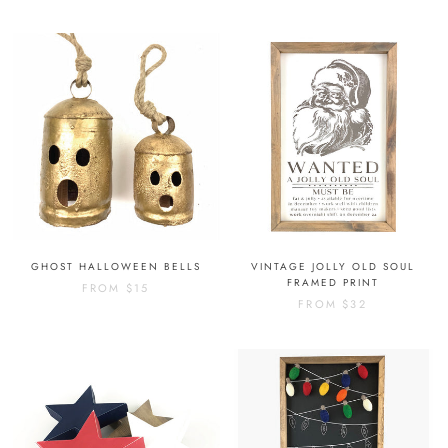
GHOST HALLOWEEN BELLS
VINTAGE JOLLY OLD SOUL
FRAMED PRINT
FROM
$15
FROM
$32