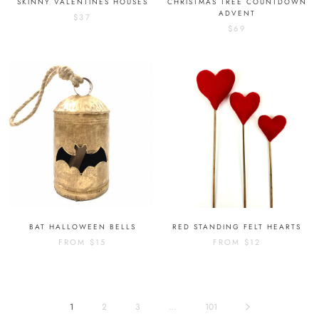
SKINNY VALENTINES HOUSES
CHRISTMAS TREE COUNTDOWN
ADVENT
$37
$69
BAT HALLOWEEN BELLS
RED STANDING FELT HEARTS
FROM
$15
FROM
$12
1
2
3
…
101