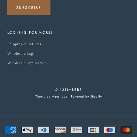
SUBSCRIBE
LOOKING FOR MORE?
Shipping & Returns
Wholesale Login
Wholesale Application
© 12TIMBERS
Theme by Maestrooo |
Powered by Shopify