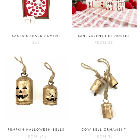
SANTA’S BEARD ADVENT
MINI VALENTINES HOUSES
$69
FROM
$5
PUMPKIN HALLOWEEN BELLS
COW BELL ORNAMENT
FROM
$15
FROM
$3