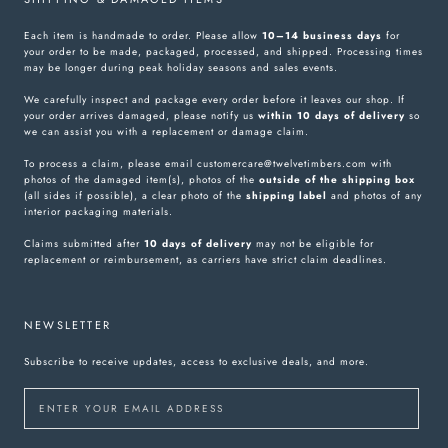
Each item is handmade to order. Please allow
10–14 business days
for
your order to be made, packaged, processed, and shipped. Processing times
may be longer during peak holiday seasons and sales events.
We carefully inspect and package every order before it leaves our shop. If
your order arrives damaged, please notify us
within 10 days of delivery
so
we can assist you with a replacement or damage claim.
To process a claim, please email customercare@twelvetimbers.com with
photos of the damaged item(s), photos of the
outside of the shipping box
(all sides if possible), a clear photo of the
shipping label
and photos of any
interior packaging materials.
Claims submitted after
10 days of delivery
may not be eligible for
replacement or reimbursement, as carriers have strict claim deadlines.
NEWSLETTER
Subscribe to receive updates, access to exclusive deals, and more.