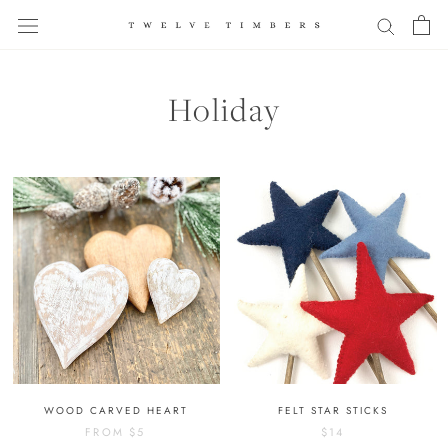
Skip
to
content
Holiday
WOOD CARVED HEART
FELT STAR STICKS
FROM
$5
$14