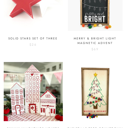
SOLID STARS SET OF THREE
MERRY & BRIGHT LIGHT
MAGNETIC ADVENT
$26
$69