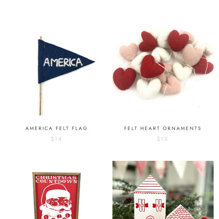
AMERICA FELT FLAG
FELT HEART ORNAMENTS
$14
$15