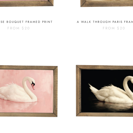
OSE BOUQUET FRAMED PRINT
A WALK THROUGH PARIS FRA
FROM
$20
FROM
$20