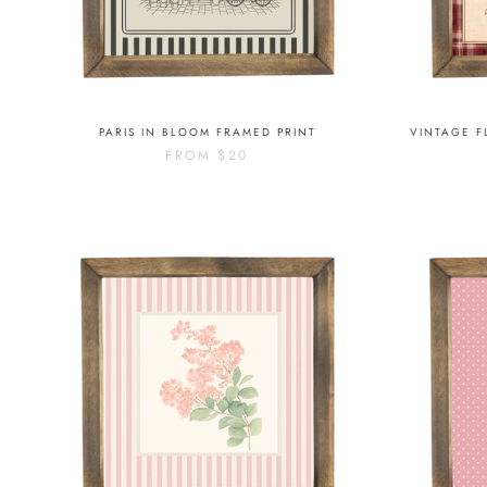
PARIS IN BLOOM FRAMED PRINT
VINTAGE F
FROM
$20