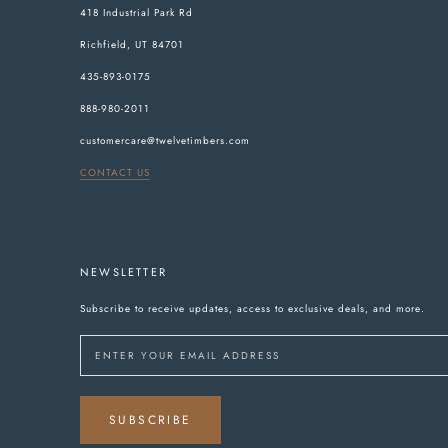
418 Industrial Park Rd
Richfield, UT 84701
435-893-0175
888-980-2011
customercare@twelvetimbers.com
CONTACT US
NEWSLETTER
Subscribe to receive updates, access to exclusive deals, and more.
SUBSCRIBE