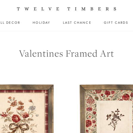
LL DECOR
HOLIDAY
LAST CHANCE
GIFT CARDS
LL DECOR
HOLIDAY
LAST CHANCE
GIFT CARDS
Valentines Framed Art