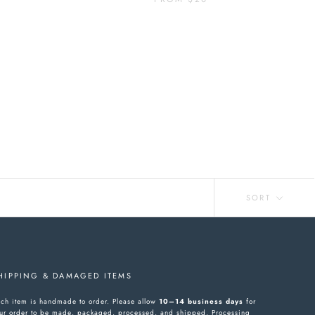
SORT
HIPPING & DAMAGED ITEMS
ch item is handmade to order. Please allow
10–14 business days
for
ur order to be made, packaged, processed, and shipped. Processing