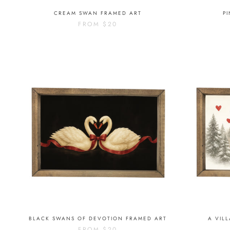
CREAM SWAN FRAMED ART
P
FROM
$20
BLACK SWANS OF DEVOTION FRAMED ART
A VIL
FROM
$20