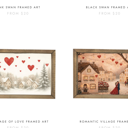
INK SWAN FRAMED ART
BLACK SWAN FRAMED 
FROM
$20
FROM
$20
LAGE OF LOVE FRAMED ART
ROMANTIC VILLAGE FRAM
FROM
$20
FROM
$20