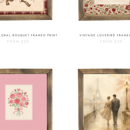
LORAL BOUQUET FRAMED PRINT
VINTAGE LOVEBIRD FRAME
FROM
$20
FROM
$20