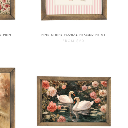
D PRINT
PINK STRIPE FLORAL FRAMED PRINT
FROM
$20