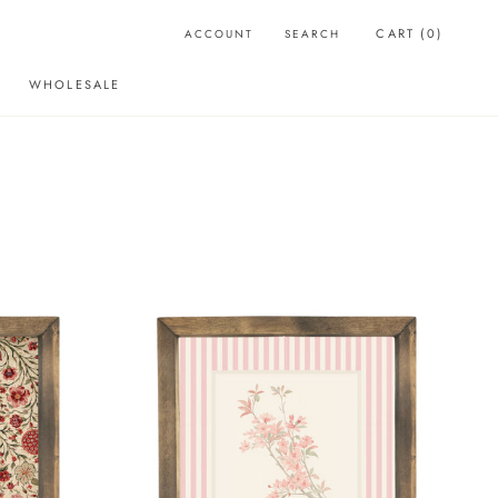
CART (
0
)
ACCOUNT
SEARCH
WHOLESALE
WHOLESALE