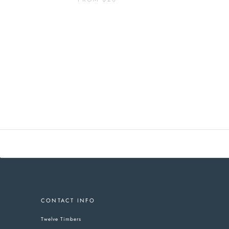
CONTACT INFO
Twelve Timbers