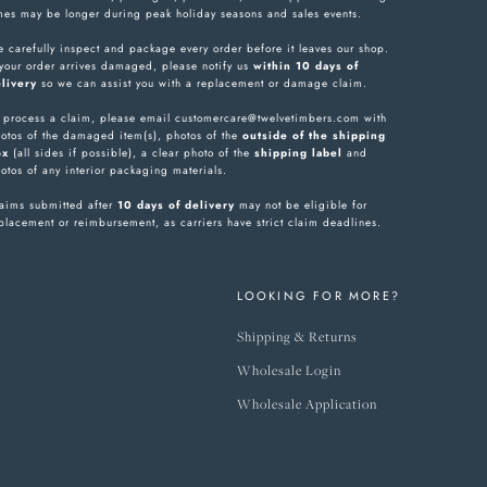
mes may be longer during peak holiday seasons and sales events.
 carefully inspect and package every order before it leaves our shop.
 your order arrives damaged, please notify us
within 10 days of
livery
so we can assist you with a replacement or damage claim.
 process a claim, please email customercare@twelvetimbers.com with
otos of the damaged item(s), photos of the
outside of the shipping
ox
(all sides if possible), a clear photo of the
shipping label
and
otos of any interior packaging materials.
aims submitted after
10 days of delivery
may not be eligible for
placement or reimbursement, as carriers have strict claim deadlines.
LOOKING FOR MORE?
Shipping & Returns
Wholesale Login
Wholesale Application