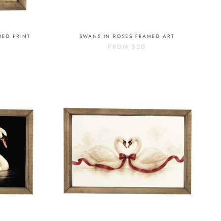
MED PRINT
SWANS IN ROSES FRAMED ART
FROM
$20