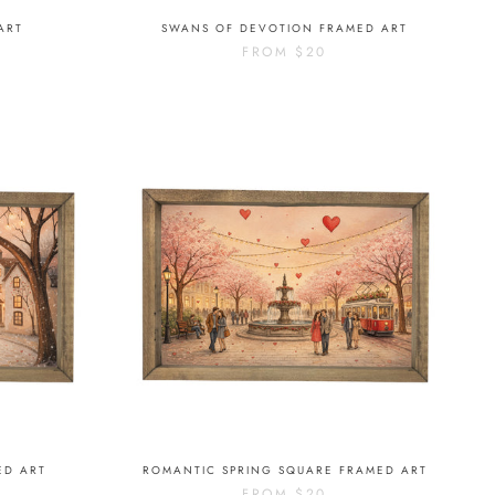
ART
SWANS OF DEVOTION FRAMED ART
FROM
$20
ED ART
ROMANTIC SPRING SQUARE FRAMED ART
FROM
$20