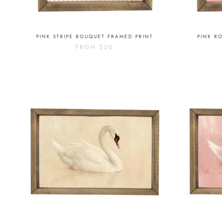
PINK STRIPE BOUQUET FRAMED PRINT
PINK R
FROM
$20