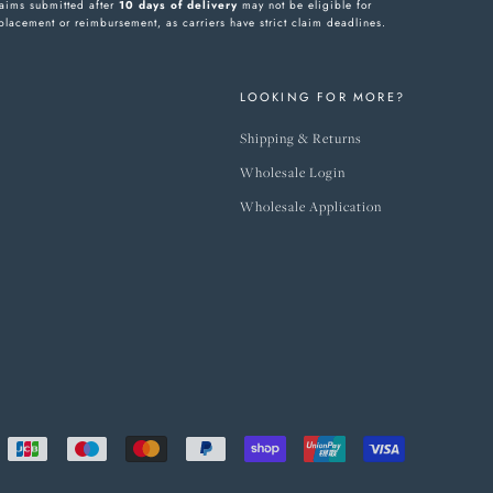
aims submitted after
10 days of delivery
may not be eligible for
placement or reimbursement, as carriers have strict claim deadlines.
LOOKING FOR MORE?
Shipping & Returns
Wholesale Login
Wholesale Application