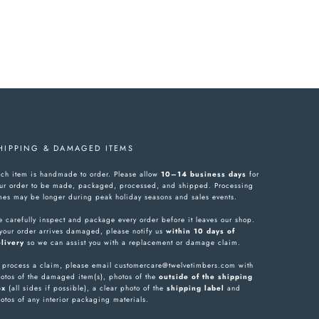
HIPPING & DAMAGED ITEMS
ch item is handmade to order. Please allow
10–14 business days
for
ur order to be made, packaged, processed, and shipped. Processing
mes may be longer during peak holiday seasons and sales events.
 carefully inspect and package every order before it leaves our shop.
 your order arrives damaged, please notify us
within 10 days of
livery
so we can assist you with a replacement or damage claim.
 process a claim, please email customercare@twelvetimbers.com with
otos of the damaged item(s), photos of the
outside of the shipping
ox
(all sides if possible), a clear photo of the
shipping label
and
otos of any interior packaging materials.