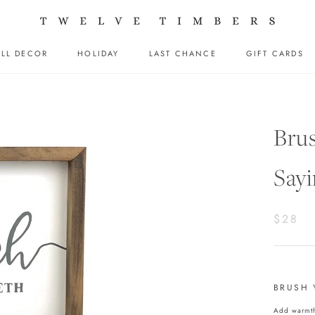
LL DECOR
HOLIDAY
LAST CHANCE
GIFT CARDS
LL DECOR
HOLIDAY
LAST CHANCE
GIFT CARDS
Bru
Sayi
$28
BRUSH 
Add warmth 