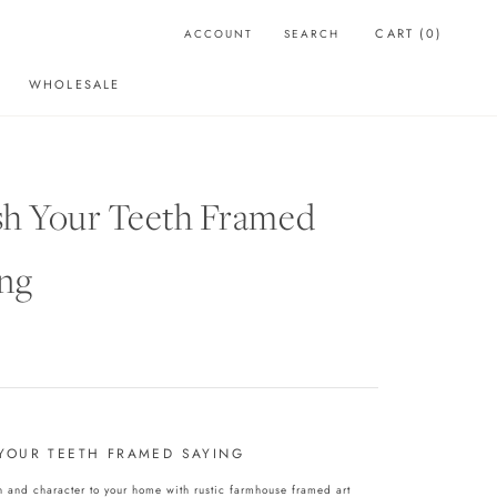
CART (
0
)
ACCOUNT
SEARCH
WHOLESALE
WHOLESALE
sh Your Teeth Framed
ng
YOUR TEETH FRAMED SAYING
and character to your home with rustic farmhouse framed art