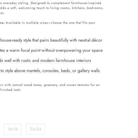
or everyday styling. Designed to complement farmhouse-inspired
adds a soft, welcoming touch to living rooms, kitchens, bedrooms,
ys.
ns:
Available in multiple sizes—choose the one that fits your
ouse-ready style that pairs beautifully with neutral décor
tes a warm focal point without overpowering your space
ds well with rustic and modern farmhouse interiors
to style above mantels, consoles, beds, or gallery walls
pair with natural wood tones, greenery, and woven textures for an
 finished look.
18x18
24x24