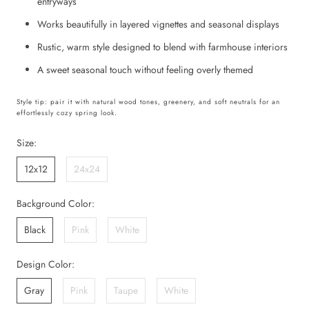
entryways
Works beautifully in layered vignettes and seasonal displays
Rustic, warm style designed to blend with farmhouse interiors
A sweet seasonal touch without feeling overly themed
Style tip: pair it with natural wood tones, greenery, and soft neutrals for an
effortlessly cozy spring look.
Size:
12x12
24x24
Background Color:
Black
Pink
White
Design Color:
Gray
Pink
Taupe
White