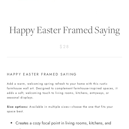
Happy Easter Framed Saying
$28
HAPPY EASTER FRAMED SAYING
Add a warm, welcoming spring refresh to your home with this rustic
farmhouse wall art. Designed to complement farmhouse-inspired spaces, it
adds a soft, welcoming touch to living rooms, kitchens, entryways, or
seasonal displays.
Size options:
Available in multiple sizes—choose the one that fits your
space best.
Creates a cozy focal point in living rooms, kitchens, and