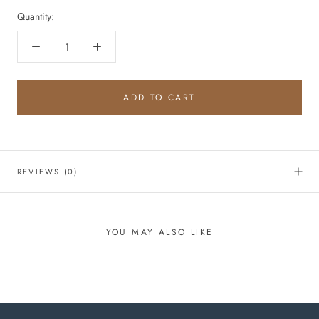
Quantity:
ADD TO CART
REVIEWS
(0)
YOU MAY ALSO LIKE