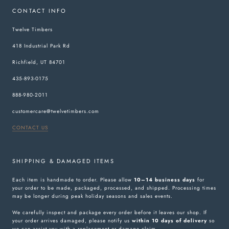
CONTACT INFO
Twelve Timbers
418 Industrial Park Rd
Richfield, UT 84701
435-893-0175
888-980-2011
customercare@twelvetimbers.com
CONTACT US
SHIPPING & DAMAGED ITEMS
Each item is handmade to order. Please allow
10–14 business days
for
your order to be made, packaged, processed, and shipped. Processing times
may be longer during peak holiday seasons and sales events.
We carefully inspect and package every order before it leaves our shop. If
your order arrives damaged, please notify us
within 10 days of delivery
so
we can assist you with a replacement or damage claim.