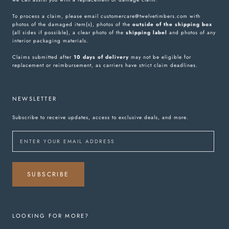
To process a claim, please email customercare@twelvetimbers.com with
photos of the damaged item(s), photos of the
outside of the shipping box
(all sides if possible), a clear photo of the
shipping label
and photos of any
interior packaging materials.
Claims submitted after
10 days of delivery
may not be eligible for
replacement or reimbursement, as carriers have strict claim deadlines.
NEWSLETTER
Subscribe to receive updates, access to exclusive deals, and more.
SUBSCRIBE
LOOKING FOR MORE?