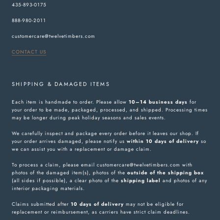
435-893-0175
888-980-2011
customercare@twelvetimbers.com
CONTACT US
SHIPPING & DAMAGED ITEMS
Each item is handmade to order. Please allow
10–14 business days
for
your order to be made, packaged, processed, and shipped. Processing times
may be longer during peak holiday seasons and sales events.
We carefully inspect and package every order before it leaves our shop. If
your order arrives damaged, please notify us
within 10 days of delivery
so
we can assist you with a replacement or damage claim.
To process a claim, please email customercare@twelvetimbers.com with
photos of the damaged item(s), photos of the
outside of the shipping box
(all sides if possible), a clear photo of the
shipping label
and photos of any
interior packaging materials.
Claims submitted after
10 days of delivery
may not be eligible for
replacement or reimbursement, as carriers have strict claim deadlines.