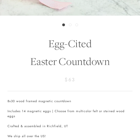
Egg-Cited
Easter Countdown
$63
8x30 wood framed magnetic countdown
Includes 14 magnetic eggs | Choose from multicolor felt or stained wood
eggs
Crafted & assembled in Richfield, UT
We ship all over the US!