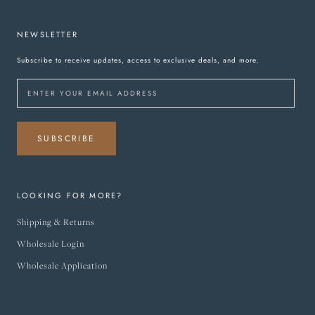
NEWSLETTER
Subscribe to receive updates, access to exclusive deals, and more.
SUBSCRIBE
LOOKING FOR MORE?
Shipping & Returns
Wholesale Login
Wholesale Application