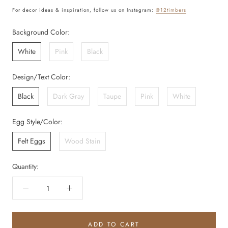
For decor ideas & inspiration, follow us on Instagram:
@12timbers
Background Color:
White
Pink
Black
Design/Text Color:
Black
Dark Gray
Taupe
Pink
White
Egg Style/Color:
Felt Eggs
Wood Stain
Quantity:
ADD TO CART