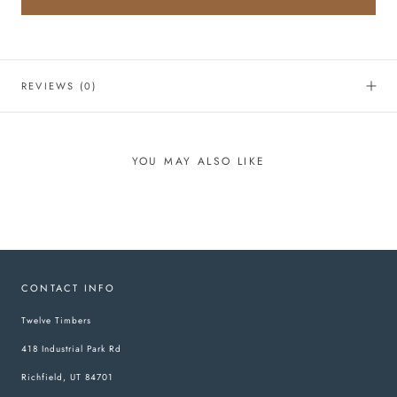
REVIEWS
(0)
YOU MAY ALSO LIKE
CONTACT INFO
Twelve Timbers
418 Industrial Park Rd
Richfield, UT 84701