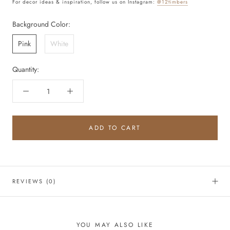
For decor ideas & inspiration, follow us on Instagram:
@12timbers
Background Color:
Pink
White
Quantity:
ADD TO CART
REVIEWS
(0)
YOU MAY ALSO LIKE