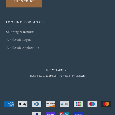
SUBSCRIBE
LOOKING FOR MORE?
Shipping & Returns
Wholesale Login
Wholesale Application
© 12TIMBERS
Theme by Maestrooo |
Powered by Shopify