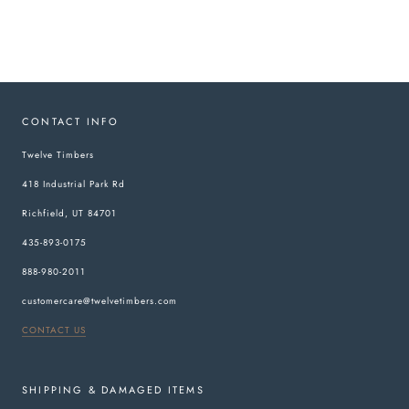
CONTACT INFO
Twelve Timbers
418 Industrial Park Rd
Richfield, UT 84701
435-893-0175
888-980-2011
customercare@twelvetimbers.com
CONTACT US
SHIPPING & DAMAGED ITEMS