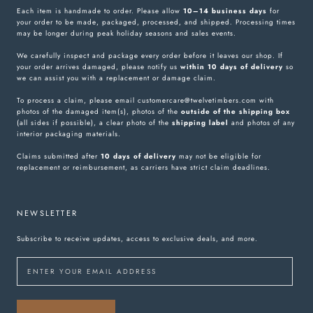
Each item is handmade to order. Please allow
10–14 business days
for
your order to be made, packaged, processed, and shipped. Processing times
may be longer during peak holiday seasons and sales events.
We carefully inspect and package every order before it leaves our shop. If
your order arrives damaged, please notify us
within 10 days of delivery
so
we can assist you with a replacement or damage claim.
To process a claim, please email customercare@twelvetimbers.com with
photos of the damaged item(s), photos of the
outside of the shipping box
(all sides if possible), a clear photo of the
shipping label
and photos of any
interior packaging materials.
Claims submitted after
10 days of delivery
may not be eligible for
replacement or reimbursement, as carriers have strict claim deadlines.
NEWSLETTER
Subscribe to receive updates, access to exclusive deals, and more.