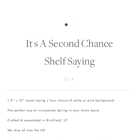
It's A Second Chance
Shelf Saying
$14
1.5" x 10" wood saying | Your choice of white or pink background
The perfect way to incorporate Spring in your home decor
Crafted & assembled in Richfield, UT
We ship all over the US!