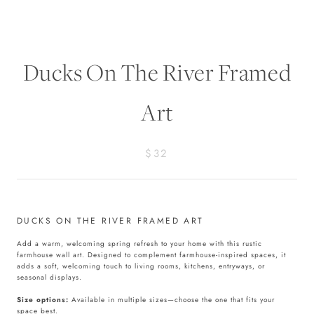
Ducks On The River Framed
Art
$32
DUCKS ON THE RIVER FRAMED ART
Add a warm, welcoming spring refresh to your home with this rustic
farmhouse wall art. Designed to complement farmhouse-inspired spaces, it
adds a soft, welcoming touch to living rooms, kitchens, entryways, or
seasonal displays.
Size options:
Available in multiple sizes—choose the one that fits your
space best.