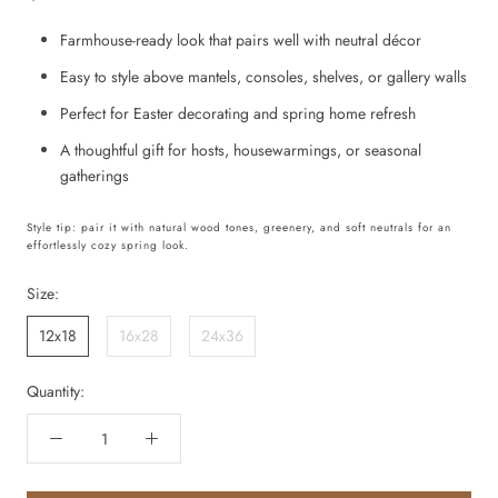
Farmhouse-ready look that pairs well with neutral décor
Easy to style above mantels, consoles, shelves, or gallery walls
Perfect for Easter decorating and spring home refresh
A thoughtful gift for hosts, housewarmings, or seasonal
gatherings
Style tip: pair it with natural wood tones, greenery, and soft neutrals for an
effortlessly cozy spring look.
Size:
12x18
16x28
24x36
Quantity: