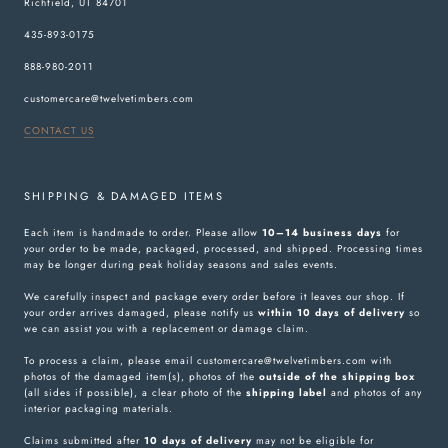
Richfield, UT 84701
435-893-0175
888-980-2011
customercare@twelvetimbers.com
CONTACT US
SHIPPING & DAMAGED ITEMS
Each item is handmade to order. Please allow
10–14 business days
for
your order to be made, packaged, processed, and shipped. Processing times
may be longer during peak holiday seasons and sales events.
We carefully inspect and package every order before it leaves our shop. If
your order arrives damaged, please notify us
within 10 days of delivery
so
we can assist you with a replacement or damage claim.
To process a claim, please email customercare@twelvetimbers.com with
photos of the damaged item(s), photos of the
outside of the shipping box
(all sides if possible), a clear photo of the
shipping label
and photos of any
interior packaging materials.
Claims submitted after
10 days of delivery
may not be eligible for