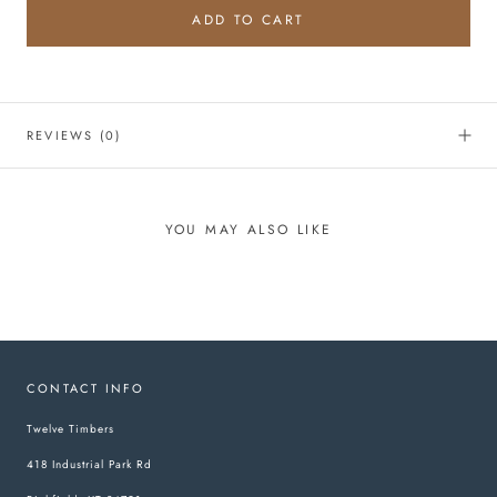
ADD TO CART
REVIEWS
(0)
YOU MAY ALSO LIKE
CONTACT INFO
Twelve Timbers
418 Industrial Park Rd