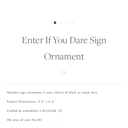
Enter If You Dare Sign
Ornament
$8
Wooden sign ornaments in your choice of black or wood stain
Product Dimensions: 2.5” x 6.5”
Crafted & assembled in Richfield, UT
We ship all over the US!