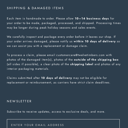
SHIPPING & DAMAGED ITEMS
Each item is handmade to order. Please allow
10–14 business days
for
your order to be made, packaged, processed, and shipped. Processing times
may be longer during peak holiday seasons and sales events.
We carefully inspect and package every order before it leaves our shop. If
your order arrives damaged, please notify us
within 10 days of delivery
so
we can assist you with a replacement or damage claim.
To process a claim, please email customercare@twelvetimbers.com with
photos of the damaged item(s), photos of the
outside of the shipping box
(all sides if possible), a clear photo of the
shipping label
and photos of any
interior packaging materials.
Claims submitted after
10 days of delivery
may not be eligible for
replacement or reimbursement, as carriers have strict claim deadlines.
NEWSLETTER
Subscribe to receive updates, access to exclusive deals, and more.