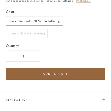
For decor ideas & inspiration, follow us on Instagram:
@12timbers
Color:
Black Stain with Off White Lettering
Stain with Black Lettering
Quantity:
ADD TO CART
REVIEWS
(0)