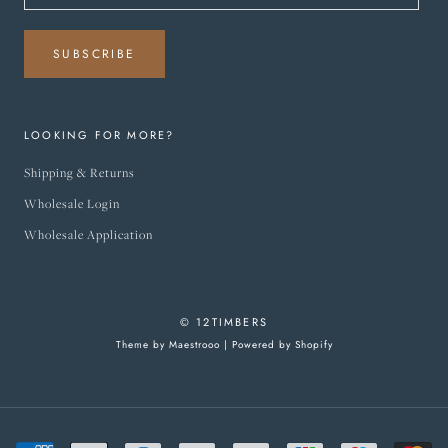
SUBSCRIBE
LOOKING FOR MORE?
Shipping & Returns
Wholesale Login
Wholesale Application
© 12TIMBERS
Theme by Maestrooo |
Powered by Shopify