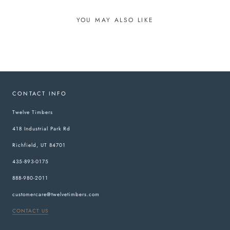
YOU MAY ALSO LIKE
CONTACT INFO
Twelve Timbers
418 Industrial Park Rd
Richfield, UT 84701
435-893-0175
888-980-2011
customercare@twelvetimbers.com
CONTACT US