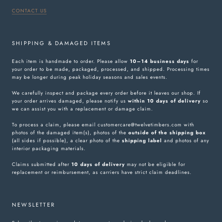
CONTACT US
SHIPPING & DAMAGED ITEMS
Each item is handmade to order. Please allow
10–14 business days
for
your order to be made, packaged, processed, and shipped. Processing times
may be longer during peak holiday seasons and sales events.
We carefully inspect and package every order before it leaves our shop. If
your order arrives damaged, please notify us
within 10 days of delivery
so
we can assist you with a replacement or damage claim.
To process a claim, please email customercare@twelvetimbers.com with
photos of the damaged item(s), photos of the
outside of the shipping box
(all sides if possible), a clear photo of the
shipping label
and photos of any
interior packaging materials.
Claims submitted after
10 days of delivery
may not be eligible for
replacement or reimbursement, as carriers have strict claim deadlines.
NEWSLETTER