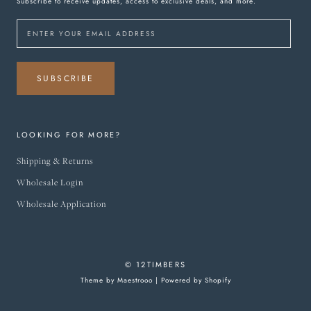
Subscribe to receive updates, access to exclusive deals, and more.
SUBSCRIBE
LOOKING FOR MORE?
Shipping & Returns
Wholesale Login
Wholesale Application
© 12TIMBERS
Theme by Maestrooo |
Powered by Shopify