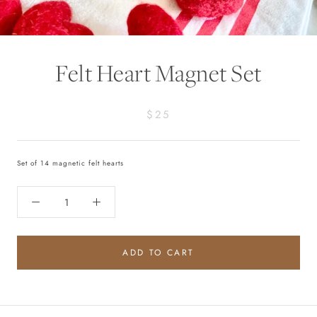
Felt Heart Magnet Set
$25
Set of 14 magnetic felt
hearts
ADD TO CART