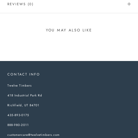
REVIEWS
(0)
YOU MAY ALSO LIKE
CONTACT INFO
Twelve Timbers
418 Industrial Park Rd
Richfield, UT 84701
435-893-0175
888-980-2011
customercare@twelvetimbers.com