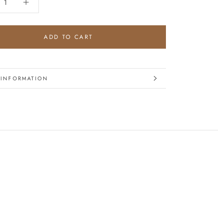
ADD TO CART
 INFORMATION
IMAGES