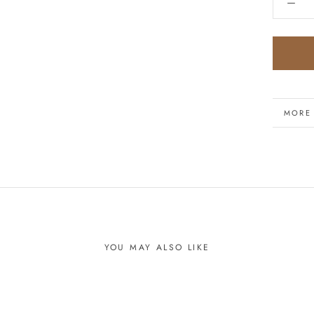
MORE
VIEW 
YOU MAY ALSO LIKE