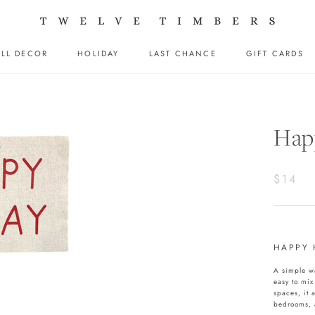
LL DECOR
HOLIDAY
LAST CHANCE
GIFT CARDS
LL DECOR
HOLIDAY
LAST CHANCE
GIFT CARDS
Happ
$14
HAPPY 
A simple wa
easy to mix
spaces, it 
bedrooms, 