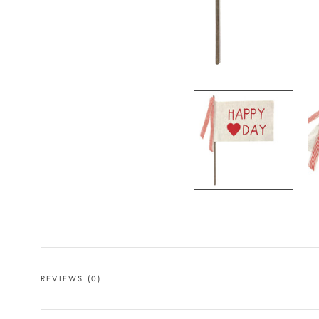
REVIEWS
(0)