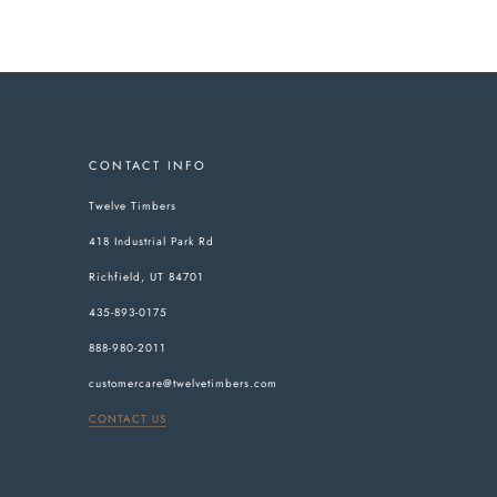
CONTACT INFO
Twelve Timbers
418 Industrial Park Rd
Richfield, UT 84701
435-893-0175
888-980-2011
customercare@twelvetimbers.com
CONTACT US