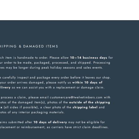
HIPPING & DAMAGED ITEMS
ch item is handmade to order. Please allow
10–14 business days
for
ur order to be made, packaged, processed, and shipped. Processing
mes may be longer during peak holiday seasons and sales events.
 carefully inspect and package every order before it leaves our shop.
 your order arrives damaged, please notify us
within 10 days of
livery
so we can assist you with a replacement or damage claim.
 process a claim, please email customercare@twelvetimbers.com with
otos of the damaged item(s), photos of the
outside of the shipping
ox
(all sides if possible), a clear photo of the
shipping label
and
otos of any interior packaging materials.
aims submitted after
10 days of delivery
may not be eligible for
placement or reimbursement, as carriers have strict claim deadlines.