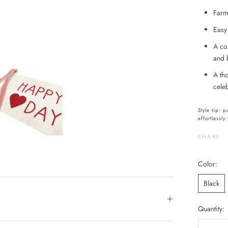
Farmh
Easy 
A co
and 
A th
cele
Style tip: 
effortlessl
SHARE
Color:
Black
Quantity: