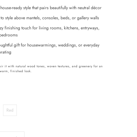
ouse-ready style that pairs beautifully with neutral décor
to style above mantels, consoles, beds, or gallery walls
zy finishing touch for living rooms, kitchens, entryways,
bedrooms
oughtful gift for housewarmings, weddings, or everyday
brating
pair it with natural wood tones, woven textures, and greenery for an
y warm, finished look.
Red