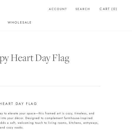
CART (
0
)
ACCOUNT
SEARCH
WHOLESALE
WHOLESALE
y Heart Day Flag
HEART DAY FLAG
y to elevate your space—this framed art is cozy, timeless, and
 into your décor. Designed to complement farmhouse-inspired
adds a soft, welcoming touch to living rooms, kitchens, entryways,
and cozy nooks.