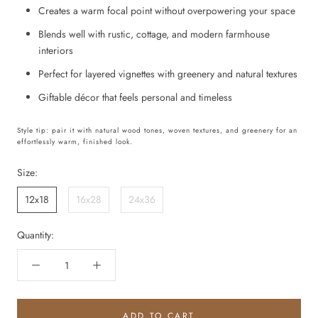
Creates a warm focal point without overpowering your space
Blends well with rustic, cottage, and modern farmhouse
interiors
Perfect for layered vignettes with greenery and natural textures
Giftable décor that feels personal and timeless
Style tip: pair it with natural wood tones, woven textures, and greenery for an
effortlessly warm, finished look.
Size:
12x18
16x28
24x36
Quantity:
ADD TO CART