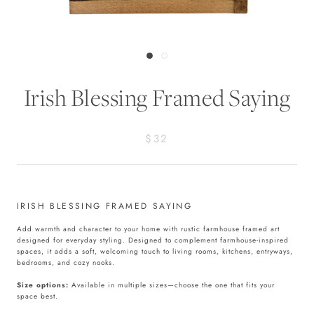
Irish Blessing Framed Saying
$32
IRISH BLESSING FRAMED SAYING
Add warmth and character to your home with rustic farmhouse framed art
designed for everyday styling. Designed to complement farmhouse-inspired
spaces, it adds a soft, welcoming touch to living rooms, kitchens, entryways,
bedrooms, and cozy nooks.
Size options:
Available in multiple sizes—choose the one that fits your
space best.