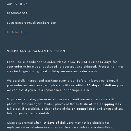
435-893-0175
888-980-2011
customercare@twelvetimbers.com
CONTACT US
SHIPPING & DAMAGED ITEMS
Each item is handmade to order. Please allow
10–14 business days
for
your order to be made, packaged, processed, and shipped. Processing times
may be longer during peak holiday seasons and sales events.
We carefully inspect and package every order before it leaves our shop. If
your order arrives damaged, please notify us
within 10 days of delivery
so
we can assist you with a replacement or damage claim.
To process a claim, please email customercare@twelvetimbers.com with
photos of the damaged item(s), photos of the
outside of the shipping box
(all sides if possible), a clear photo of the
shipping label
and photos of any
interior packaging materials.
Claims submitted after
10 days of delivery
may not be eligible for
replacement or reimbursement, as carriers have strict claim deadlines.