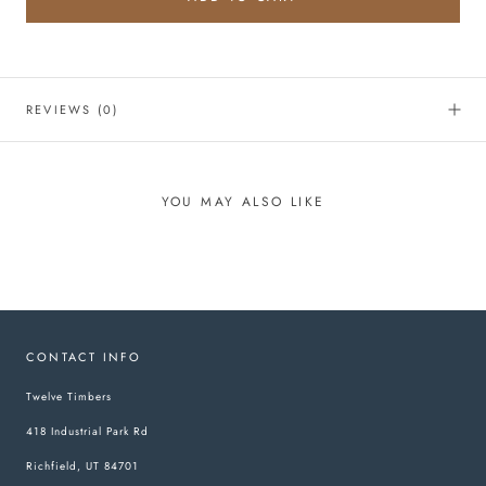
REVIEWS
(0)
YOU MAY ALSO LIKE
CONTACT INFO
Twelve Timbers
418 Industrial Park Rd
Richfield, UT 84701