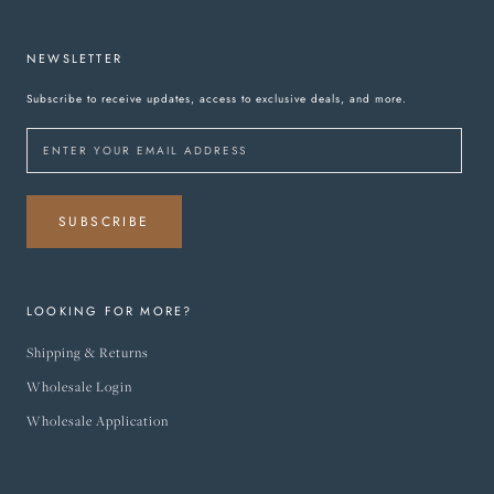
NEWSLETTER
Subscribe to receive updates, access to exclusive deals, and more.
SUBSCRIBE
LOOKING FOR MORE?
Shipping & Returns
Wholesale Login
Wholesale Application