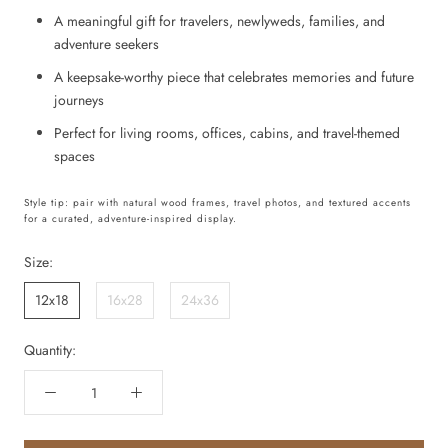
A meaningful gift for travelers, newlyweds, families, and
adventure seekers
A keepsake-worthy piece that celebrates memories and future
journeys
Perfect for living rooms, offices, cabins, and travel-themed
spaces
Style tip: pair with natural wood frames, travel photos, and textured accents
for a curated, adventure-inspired display.
Size:
12x18
16x28
24x36
Quantity: