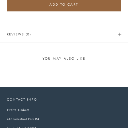
ADD TO CART
REVIEWS
(0)
YOU MAY ALSO LIKE
CONTACT INFO
Twelve Timbers
418 Industrial Park Rd