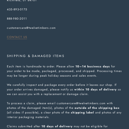
Richfield, UT 84701
435-893-0175
888-980-2011
customercare@twelvetimbers.com
CONTACT US
SHIPPING & DAMAGED ITEMS
Each item is handmade to order. Please allow
10–14 business days
for
your order to be made, packaged, processed, and shipped. Processing times
may be longer during peak holiday seasons and sales events.
We carefully inspect and package every order before it leaves our shop. If
your order arrives damaged, please notify us
within 10 days of delivery
so
we can assist you with a replacement or damage claim.
To process a claim, please email customercare@twelvetimbers.com with
photos of the damaged item(s), photos of the
outside of the shipping box
(all sides if possible), a clear photo of the
shipping label
and photos of any
interior packaging materials.
Claims submitted after
10 days of delivery
may not be eligible for