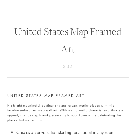
United States Map Framed
Art
$32
UNITED STATES MAP FRAMED ART
Highlight meaningful destinations and dream-worthy places with this
farmhouse-inspired map wall art. With warm, rustic character and timeless
appeal, it adds depth and personality to your home while celebrating the
places that matter most.
Creates a conversation-starting focal point in any room