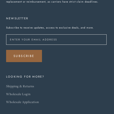
replacement or reimbursement, as carriers have strict claim deadlines.
NEWSLETTER
Subscribe to receive updates, access to exclusive deals, and more.
SUBSCRIBE
LOOKING FOR MORE?
Shipping & Returns
Wholesale Login
Wholesale Application