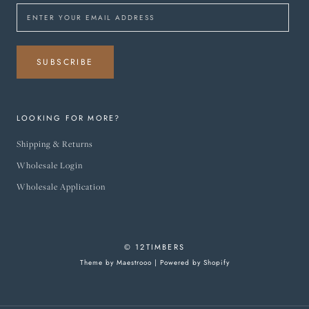
SUBSCRIBE
LOOKING FOR MORE?
Shipping & Returns
Wholesale Login
Wholesale Application
© 12TIMBERS
Theme by Maestrooo |
Powered by Shopify