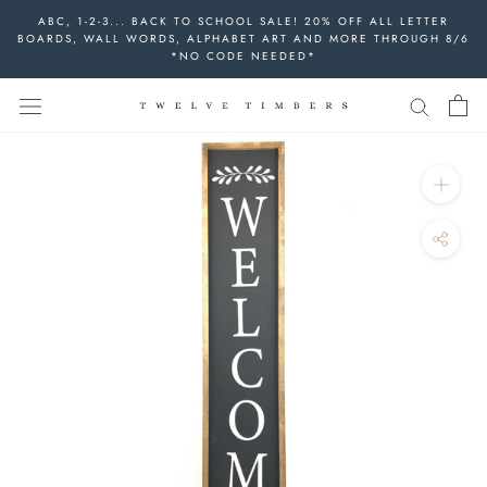
Skip
ABC, 1-2-3... BACK TO SCHOOL SALE! 20% OFF ALL LETTER
to
BOARDS, WALL WORDS, ALPHABET ART AND MORE THROUGH 8/6
*NO CODE NEEDED*
content