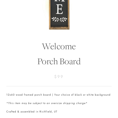
Welcome
Porch Board
$99
12x60 wood framed porch board | Your choice of black or white background
*This item may be subject to an oversize shipping charge*
Crafted & assembled in Richfield, UT