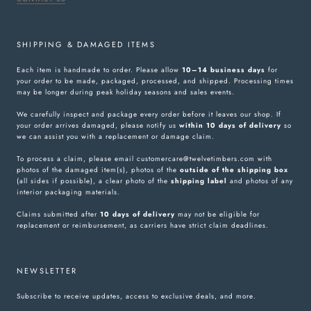
SHIPPING & DAMAGED ITEMS
Each item is handmade to order. Please allow
10–14 business days
for
your order to be made, packaged, processed, and shipped. Processing times
may be longer during peak holiday seasons and sales events.
We carefully inspect and package every order before it leaves our shop. If
your order arrives damaged, please notify us
within 10 days of delivery
so
we can assist you with a replacement or damage claim.
To process a claim, please email customercare@twelvetimbers.com with
photos of the damaged item(s), photos of the
outside of the shipping box
(all sides if possible), a clear photo of the
shipping label
and photos of any
interior packaging materials.
Claims submitted after
10 days of delivery
may not be eligible for
replacement or reimbursement, as carriers have strict claim deadlines.
NEWSLETTER
Subscribe to receive updates, access to exclusive deals, and more.