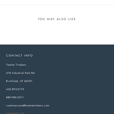
YOU MAY ALSO LIKE
CONTACT INFO
Twelve Timbers
418 Industrial Park Rd
Richfield, UT 84701
435-893-0175
888-980-2011
customercare@twelvetimbers.com
CONTACT US