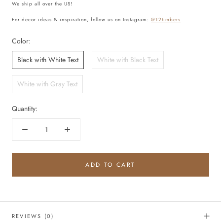
We ship all over the US!
For decor ideas & inspiration, follow us on Instagram:
@12timbers
Color:
Black with White Text
White with Black Text
White with Gray Text
Quantity:
ADD TO CART
REVIEWS
(0)