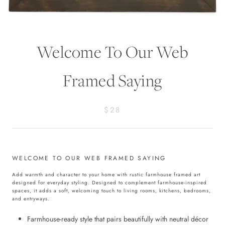
Welcome To Our Web
Framed Saying
$28
WELCOME TO OUR WEB FRAMED SAYING
Add warmth and character to your home with rustic farmhouse framed art
designed for everyday styling. Designed to complement farmhouse-inspired
spaces, it adds a soft, welcoming touch to living rooms, kitchens, bedrooms,
and entryways.
Farmhouse-ready style that pairs beautifully with neutral décor