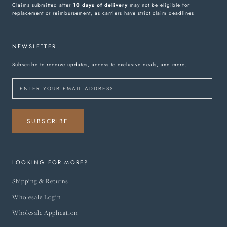
Claims submitted after
10 days of delivery
may not be eligible for
replacement or reimbursement, as carriers have strict claim deadlines.
NEWSLETTER
Subscribe to receive updates, access to exclusive deals, and more.
SUBSCRIBE
LOOKING FOR MORE?
Shipping & Returns
Wholesale Login
Wholesale Application