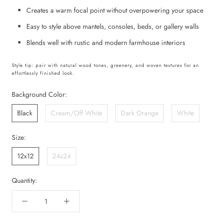
Creates a warm focal point without overpowering your space
Easy to style above mantels, consoles, beds, or gallery walls
Blends well with rustic and modern farmhouse interiors
Style tip: pair with natural wood tones, greenery, and woven textures for an
effortlessly finished look.
Background Color:
Black
Cream/Off White
Dark Orange
White
Size:
12x12
24x24
Quantity: