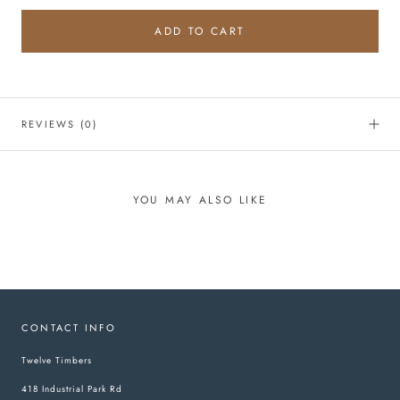
ADD TO CART
REVIEWS
(0)
YOU MAY ALSO LIKE
CONTACT INFO
Twelve Timbers
418 Industrial Park Rd