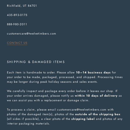
Richfield, UT 84701
435-893-0175
888-980-2011
customercare@twelvetimbers.com
CONTACT US
SHIPPING & DAMAGED ITEMS
Each item is handmade to order. Please allow
10–14 business days
for
your order to be made, packaged, processed, and shipped. Processing times
may be longer during peak holiday seasons and sales events.
We carefully inspect and package every order before it leaves our shop. If
your order arrives damaged, please notify us
within 10 days of delivery
so
we can assist you with a replacement or damage claim.
To process a claim, please email customercare@twelvetimbers.com with
photos of the damaged item(s), photos of the
outside of the shipping box
(all sides if possible), a clear photo of the
shipping label
and photos of any
interior packaging materials.