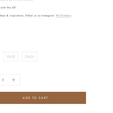
 over the US!
deas & inspiration, follow us on Instagram:
@12timbers
16x28
24x36
ADD TO CART