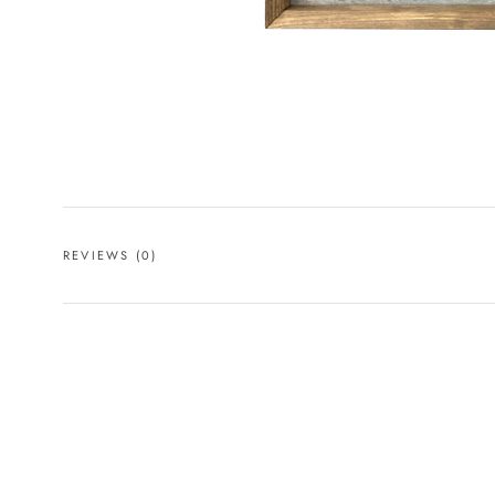
REVIEWS
(0)