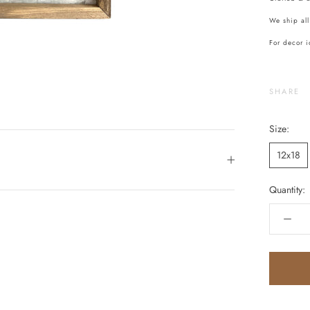
We ship all
For decor i
SHARE
Size:
12x18
Quantity: