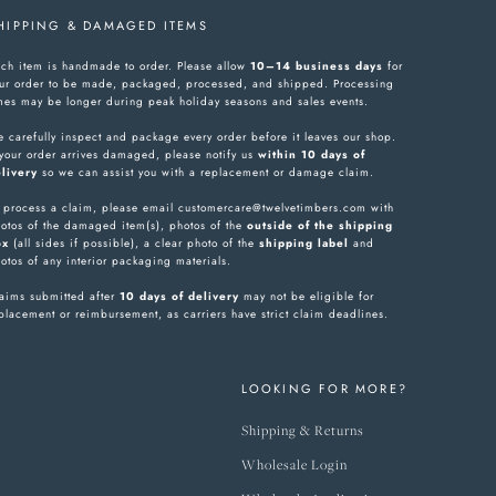
HIPPING & DAMAGED ITEMS
ch item is handmade to order. Please allow
10–14 business days
for
ur order to be made, packaged, processed, and shipped. Processing
mes may be longer during peak holiday seasons and sales events.
 carefully inspect and package every order before it leaves our shop.
 your order arrives damaged, please notify us
within 10 days of
livery
so we can assist you with a replacement or damage claim.
 process a claim, please email customercare@twelvetimbers.com with
otos of the damaged item(s), photos of the
outside of the shipping
ox
(all sides if possible), a clear photo of the
shipping label
and
otos of any interior packaging materials.
aims submitted after
10 days of delivery
may not be eligible for
placement or reimbursement, as carriers have strict claim deadlines.
LOOKING FOR MORE?
Shipping & Returns
Wholesale Login