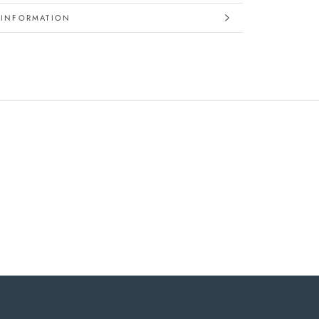
 INFORMATION
IMAGES