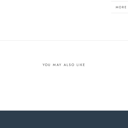
MORE
VIEW 
YOU MAY ALSO LIKE