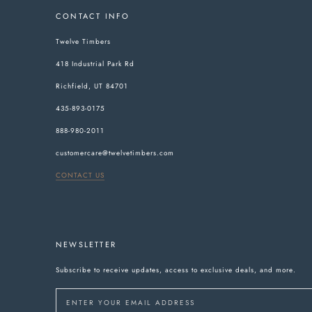
CONTACT INFO
Twelve Timbers
418 Industrial Park Rd
Richfield, UT 84701
435-893-0175
888-980-2011
customercare@twelvetimbers.com
CONTACT US
NEWSLETTER
Subscribe to receive updates, access to exclusive deals, and more.