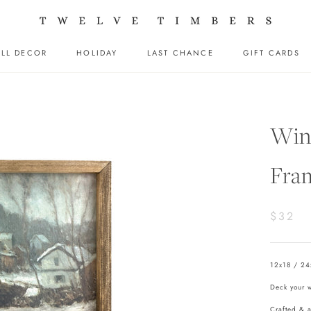
LL DECOR
HOLIDAY
LAST CHANCE
GIFT CARDS
LL DECOR
HOLIDAY
LAST CHANCE
GIFT CARDS
Wint
Fra
$32
12x18 / 24
Deck your wa
Crafted & 