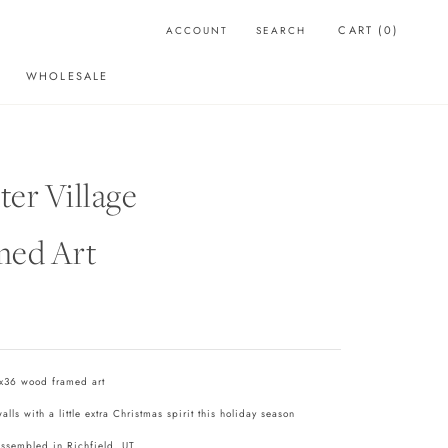
CART (
0
)
ACCOUNT
SEARCH
WHOLESALE
WHOLESALE
er Village
med Art
x36 wood framed art
lls with a little extra Christmas spirit this holiday season
assembled in Richfield, UT