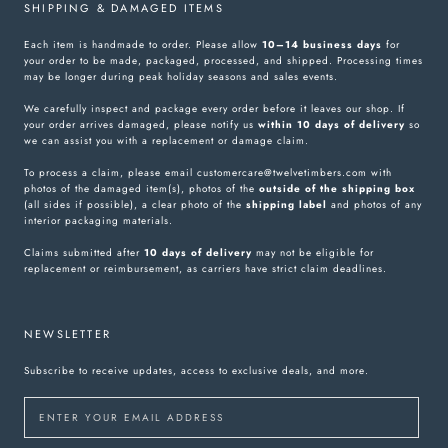
SHIPPING & DAMAGED ITEMS
Each item is handmade to order. Please allow
10–14 business days
for
your order to be made, packaged, processed, and shipped. Processing times
may be longer during peak holiday seasons and sales events.
We carefully inspect and package every order before it leaves our shop. If
your order arrives damaged, please notify us
within 10 days of delivery
so
we can assist you with a replacement or damage claim.
To process a claim, please email customercare@twelvetimbers.com with
photos of the damaged item(s), photos of the
outside of the shipping box
(all sides if possible), a clear photo of the
shipping label
and photos of any
interior packaging materials.
Claims submitted after
10 days of delivery
may not be eligible for
replacement or reimbursement, as carriers have strict claim deadlines.
NEWSLETTER
Subscribe to receive updates, access to exclusive deals, and more.