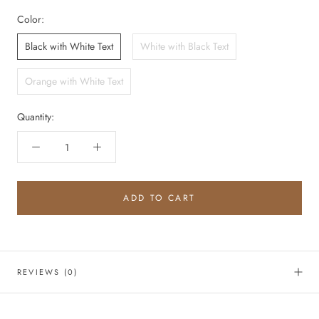
Color:
Black with White Text
White with Black Text
Orange with White Text
Quantity:
ADD TO CART
REVIEWS
(0)