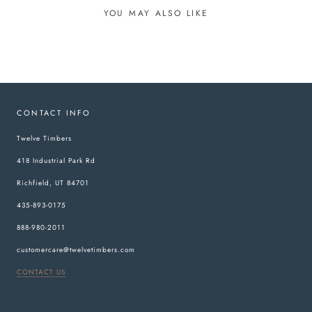
YOU MAY ALSO LIKE
CONTACT INFO
Twelve Timbers
418 Industrial Park Rd
Richfield, UT 84701
435-893-0175
888-980-2011
customercare@twelvetimbers.com
CONTACT US