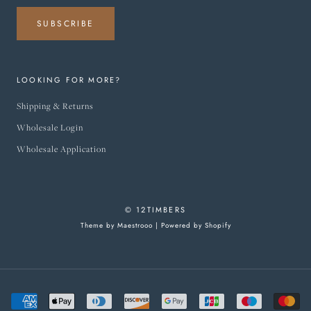
SUBSCRIBE
LOOKING FOR MORE?
Shipping & Returns
Wholesale Login
Wholesale Application
© 12TIMBERS
Theme by Maestrooo |
Powered by Shopify