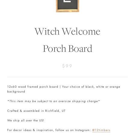
Witch Welcome
Porch Board
$99
12x60 wood framed porch board | Your choice of black, white or orange
background
*This item may be subject to an oversize shipping charge*
Crafted & assembled in Richfield, UT
We ship all over the US!
For decor ideas & inspiration, follow us on Instagram:
@12timbers