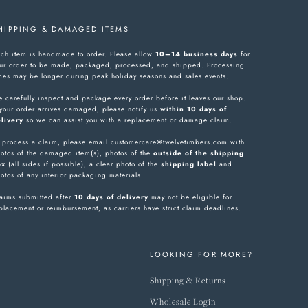
HIPPING & DAMAGED ITEMS
ch item is handmade to order. Please allow
10–14 business days
for
ur order to be made, packaged, processed, and shipped. Processing
mes may be longer during peak holiday seasons and sales events.
 carefully inspect and package every order before it leaves our shop.
 your order arrives damaged, please notify us
within 10 days of
livery
so we can assist you with a replacement or damage claim.
 process a claim, please email customercare@twelvetimbers.com with
otos of the damaged item(s), photos of the
outside of the shipping
ox
(all sides if possible), a clear photo of the
shipping label
and
otos of any interior packaging materials.
aims submitted after
10 days of delivery
may not be eligible for
placement or reimbursement, as carriers have strict claim deadlines.
LOOKING FOR MORE?
Shipping & Returns
Wholesale Login