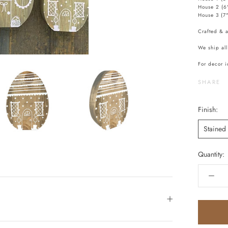
House 2 (6
House 3 (7
Crafted & 
We ship all
For decor i
SHARE
Finish:
Stained
Quantity: