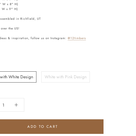
" W x 8" H)
" W x 9" H)
assembled in Richfield, UT
 over the US!
deas & inspiration, follow us on Instagram:
@12timbers
 with White Design
White with Pink Design
ADD TO CART