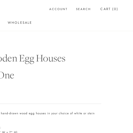
CART (
0
)
ACCOUNT
SEARCH
WHOLESALE
WHOLESALE
den Egg Houses
 One
e hand-drawn wood egg houses in your choice of white or stain
:
" W x 7" H)