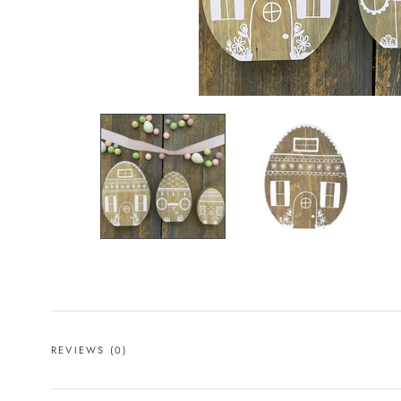
REVIEWS
(0)