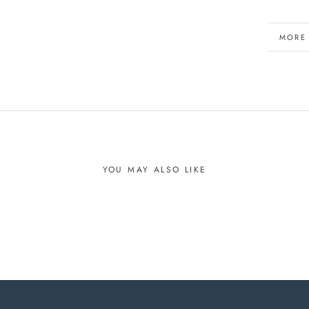
MORE
VIEW 
YOU MAY ALSO LIKE