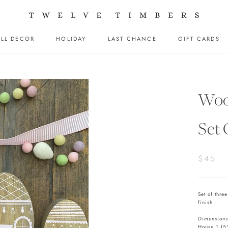
LL DECOR
HOLIDAY
LAST CHANCE
GIFT CARDS
LL DECOR
HOLIDAY
LAST CHANCE
GIFT CARDS
Woo
Set
$45
Set of thre
finish
Dimensions
House 1 (5