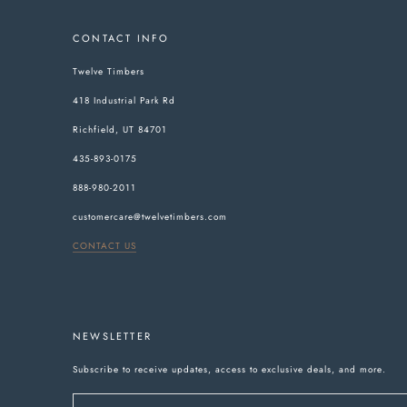
CONTACT INFO
Twelve Timbers
418 Industrial Park Rd
Richfield, UT 84701
435-893-0175
888-980-2011
customercare@twelvetimbers.com
CONTACT US
NEWSLETTER
Subscribe to receive updates, access to exclusive deals, and more.