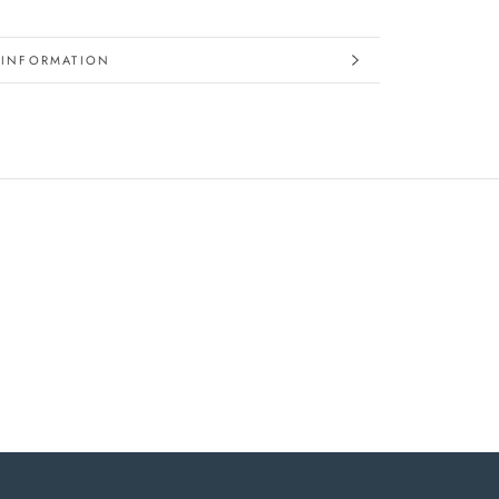
 INFORMATION
IMAGES