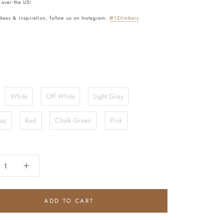
 over the US!
deas & inspiration, follow us on Instagram:
@12timbers
White
Off White
Light Gray
ay
Red
Chalk Green
Pink
ADD TO CART