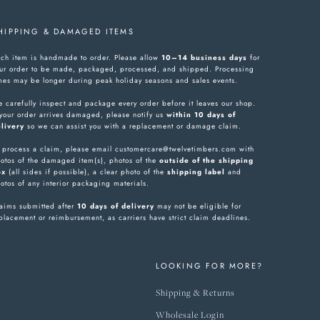
HIPPING & DAMAGED ITEMS
ch item is handmade to order. Please allow
10–14 business days
for
ur order to be made, packaged, processed, and shipped. Processing
mes may be longer during peak holiday seasons and sales events.
 carefully inspect and package every order before it leaves our shop.
 your order arrives damaged, please notify us
within 10 days of
livery
so we can assist you with a replacement or damage claim.
 process a claim, please email customercare@twelvetimbers.com with
otos of the damaged item(s), photos of the
outside of the shipping
ox
(all sides if possible), a clear photo of the
shipping label
and
otos of any interior packaging materials.
aims submitted after
10 days of delivery
may not be eligible for
placement or reimbursement, as carriers have strict claim deadlines.
LOOKING FOR MORE?
Shipping & Returns
Wholesale Login