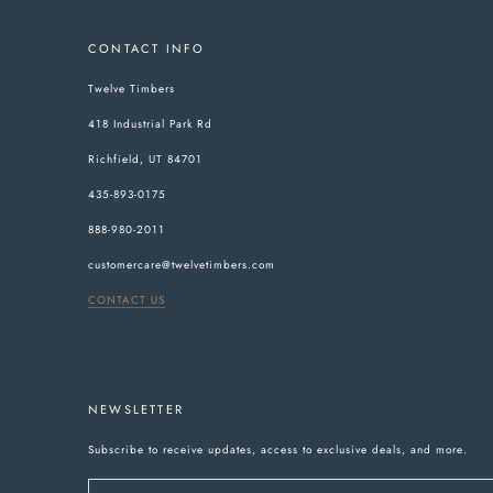
CONTACT INFO
Twelve Timbers
418 Industrial Park Rd
Richfield, UT 84701
435-893-0175
888-980-2011
customercare@twelvetimbers.com
CONTACT US
NEWSLETTER
Subscribe to receive updates, access to exclusive deals, and more.