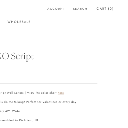
CART (
0
)
ACCOUNT
SEARCH
WHOLESALE
WHOLESALE
O Script
ipt Wall Letters | View the color chart
here
lls do the talking! Perfect for Valentines or every day
ely 42" Wide
assembled in Richfield, UT