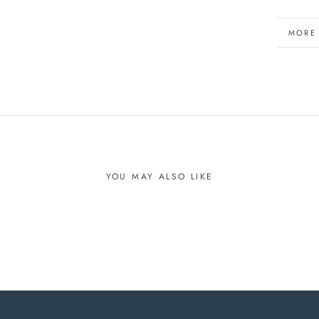
MORE
VIEW 
YOU MAY ALSO LIKE