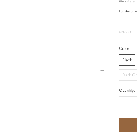
We ship all
For decor i
SHARE
Color:
Black
Dark Gr
Quantity: