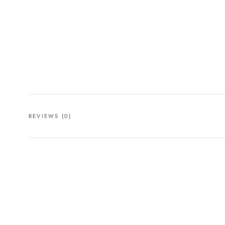
REVIEWS
(0)