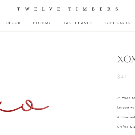
LL DECOR
HOLIDAY
LAST CHANCE
GIFT CARDS
LL DECOR
HOLIDAY
LAST CHANCE
GIFT CARDS
XOX
$41
7" Wood Scr
Let your wa
Approximat
Crafted & 