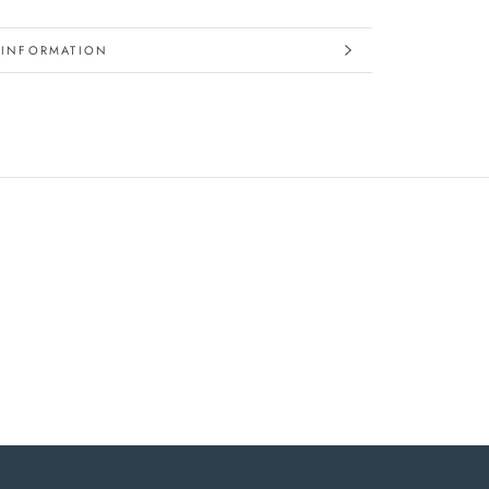
 INFORMATION
IMAGES