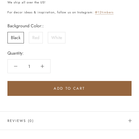
We ship all over the US!
For decor ideas & inspiration, follow us on Instagram:
@12timbers
Background Color::
Black
Red
White
Quantity:
ADD TO CART
REVIEWS
(0)