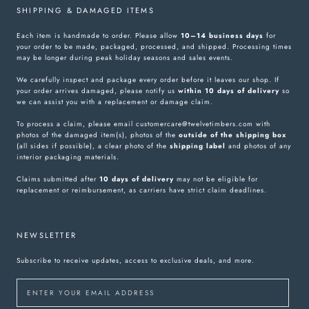
SHIPPING & DAMAGED ITEMS
Each item is handmade to order. Please allow
10–14 business days
for
your order to be made, packaged, processed, and shipped. Processing times
may be longer during peak holiday seasons and sales events.
We carefully inspect and package every order before it leaves our shop. If
your order arrives damaged, please notify us
within 10 days of delivery
so
we can assist you with a replacement or damage claim.
To process a claim, please email customercare@twelvetimbers.com with
photos of the damaged item(s), photos of the
outside of the shipping box
(all sides if possible), a clear photo of the
shipping label
and photos of any
interior packaging materials.
Claims submitted after
10 days of delivery
may not be eligible for
replacement or reimbursement, as carriers have strict claim deadlines.
NEWSLETTER
Subscribe to receive updates, access to exclusive deals, and more.