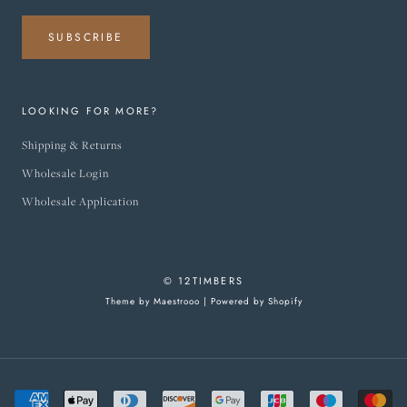
SUBSCRIBE
LOOKING FOR MORE?
Shipping & Returns
Wholesale Login
Wholesale Application
© 12TIMBERS
Theme by Maestrooo |
Powered by Shopify