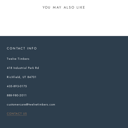
YOU MAY ALSO LIKE
CONTACT INFO
Twelve Timbers
418 Industrial Park Rd
Richfield, UT 84701
435-893-0175
888-980-2011
customercare@twelvetimbers.com
CONTACT US