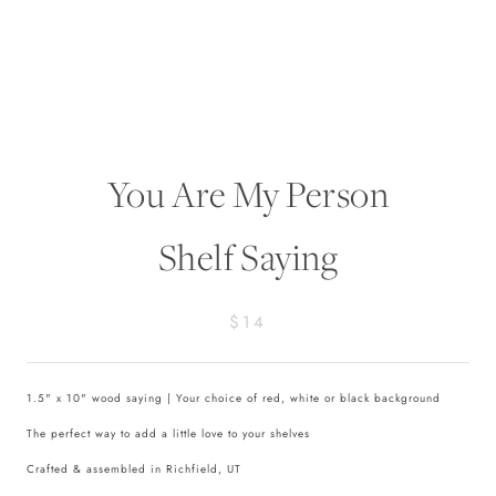
You Are My Person
Shelf Saying
$14
1.5" x 10" wood saying | Your choice of red, white or black background
The perfect way to add a little love to your shelves
Crafted & assembled in Richfield, UT